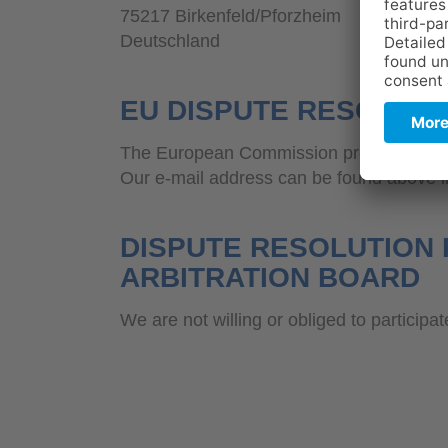
75217 Birkenfeld/Pforzheim
Deutschland
EU DISPUTE RESOLUTI
The European Commission provides a plat
Our e-mail address can be found above in 
DISPUTE RESOLUTION 
ARBITRATION BOARD
We are not willing or obliged to participa