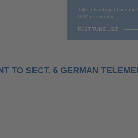
Take advantage of our quick
R&D department.
FAST TUBE LIST
T TO SECT. 5 GERMAN TELEMED