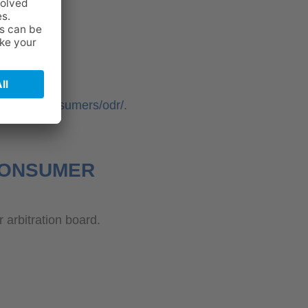
ropa.eu/consumers/odr/
.
 CONSUMER
r arbitration board.