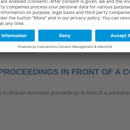
ON
form for online dispute resolution (ODR):
https://ec.eu
the site notice.
PROCEEDINGS IN FRONT OF A
te in dispute resolution proceedings in front of a consume