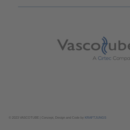
© 2023 VASCOTUBE | Conzept, Design and Code by
KRAFTJUNGS