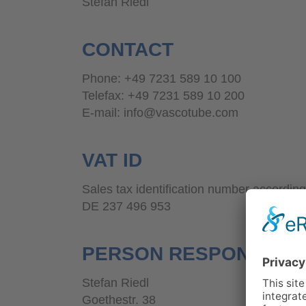
Stefan Riedl
CONTACT
Phone: +49 7231 589 10 100
Telefax: +49 7231 589 10 200
E-mail: info@vascotube.com
VAT ID
Sales tax identification number according
DE 237 496 953
PERSON RESPONSIBLE
Stefan Riedl
Goethestr. 38