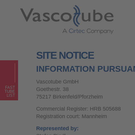
SITE NOTICE
INFORMATION PURSUAN
Vascotube GmbH
FAST
Goethestr. 38
TUBE
LIST
75217 Birkenfeld/Pforzheim
Commercial Register: HRB 505688
Registration court: Mannheim
Represented by: