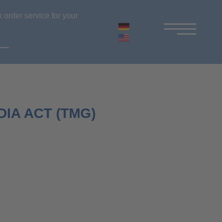
 order service for your
IA ACT (TMG)