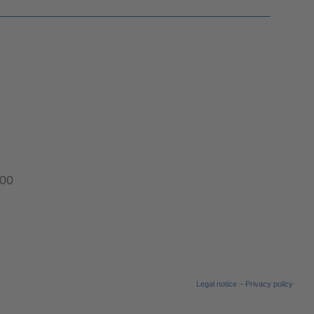
100
Legal notice
–
Privacy policy