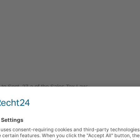
 to Sect. 27 a of the Sales Tax Law:
 FOR EDITORIAL