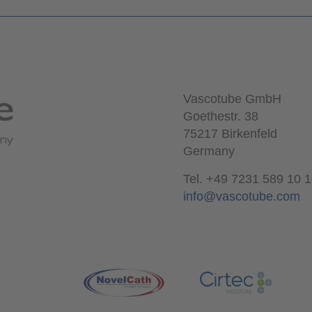
Vascotube GmbH
Goethestr. 38
75217 Birkenfeld
Germany
Tel. +49 7231 589 10 
info@vascotube.com