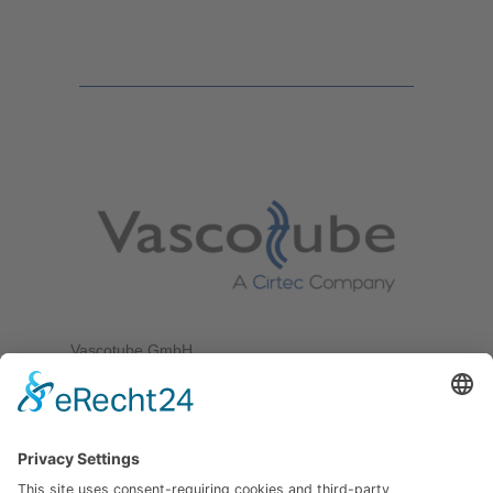
Vascotube GmbH
Goethestr. 38
75217 Birkenfeld
Germany
Tel. +49 7231 589 10 100
Fax +49 7231 589 10 200