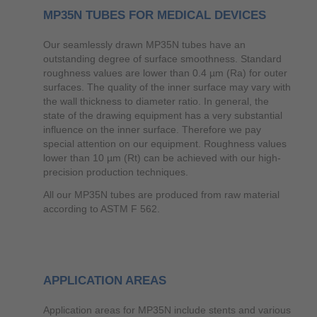
MP35N TUBES FOR MEDICAL DEVICES
Our seamlessly drawn MP35N tubes have an
outstanding degree of surface smoothness. Standard
roughness values are lower than 0.4 µm (Ra) for outer
surfaces. The quality of the inner surface may vary with
the wall thickness to diameter ratio. In general, the
state of the drawing equipment has a very substantial
influence on the inner surface. Therefore we pay
special attention on our equipment. Roughness values
lower than 10 µm (Rt) can be achieved with our high-
precision production techniques.
All our MP35N tubes are produced from raw material
according to ASTM F 562.
APPLICATION AREAS
Application areas for MP35N include stents and various