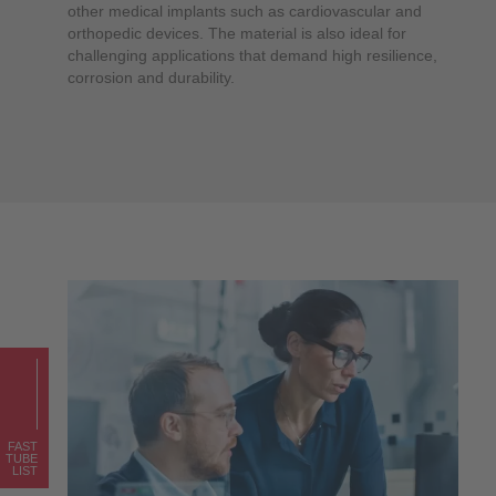
other medical implants such as cardiovascular and
orthopedic devices. The material is also ideal for
challenging applications that demand high resilience,
corrosion and durability.
FAST
TUBE
LIST