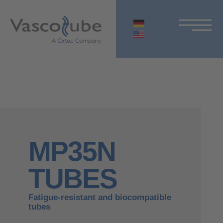
MP35N
TUBES
Fatigue-resistant and biocompatible
tubes