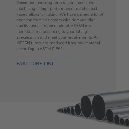
Vascotube has long-term experience in the
machining of high-performance nickel-cobalt-
based alloys for tubing. We have gained a lot of
attention from customers who demand high
quality tubes. Tubes made of MP35N are
manufactured according to your tubing
specification and meet your requirements. All
MP35N tubes are produced from raw material
according to ASTM F 562.
FAST TUBE LIST