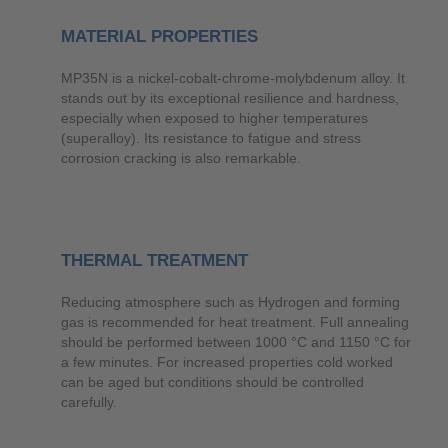
MATERIAL PROPERTIES
MP35N is a nickel-cobalt-chrome-molybdenum alloy. It
stands out by its exceptional resilience and hardness,
especially when exposed to higher temperatures
(superalloy). Its resistance to fatigue and stress
corrosion cracking is also remarkable.
THERMAL TREATMENT
Reducing atmosphere such as Hydrogen and forming
gas is recommended for heat treatment. Full annealing
should be performed between 1000 °C and 1150 °C for
a few minutes. For increased properties cold worked
can be aged but conditions should be controlled
carefully.