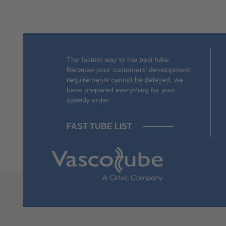
The fastest way to the best tube.
Because your customers’ development
requirements cannot be delayed, we
have prepared everything for your
speedy order.
FAST TUBE LIST