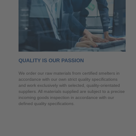
QUALITY IS OUR PASSION
We order our raw materials from certified smelters in
accordance with our own strict quality specifications
and work exclusively with selected, quality-orientated
suppliers. All materials supplied are subject to a precise
incoming goods inspection in accordance with our
defined quality specifications.