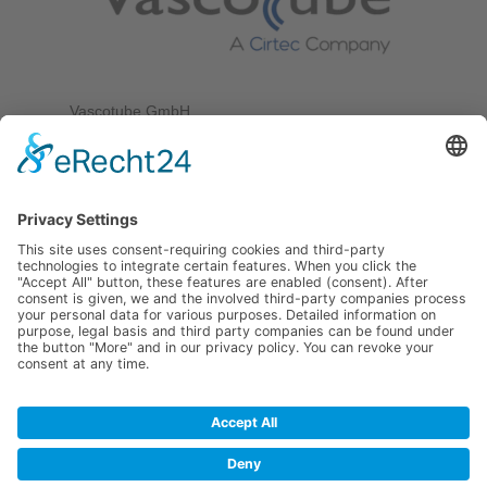
Vascotube GmbH
Goethestr. 38
75217 Birkenfeld
Germany
Tel. +49 7231 589 10 100
Fax +49 7231 589 10 200
info@vascotube.com
FAST
TUBE
LIST
Legal notice
–
Privacy policy