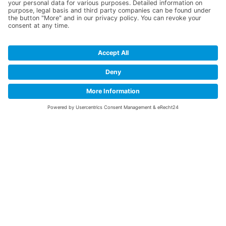
TUBES FOR YOUR
RESEARCH
&
DEVELOPMENT
Successful research is the basis for profitable
mass production. We can make a significant
contribution to this aspect of your success.
We produce and deliver R&D tubes with a
short leadtime. As an established expert for
Nitinol and MP35N tubes, we reliably fulfil the
required task.
F&E Tubes