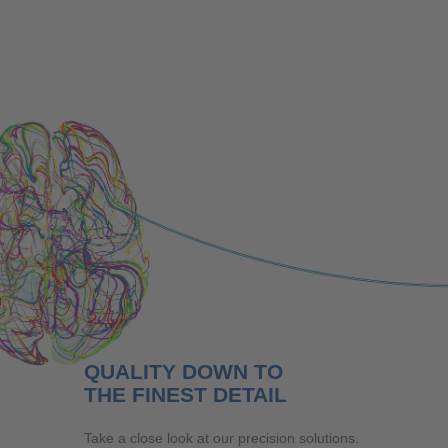
Company
QUALITY DOWN TO
THE FINEST DETAIL
Take a close look at our precision solutions.