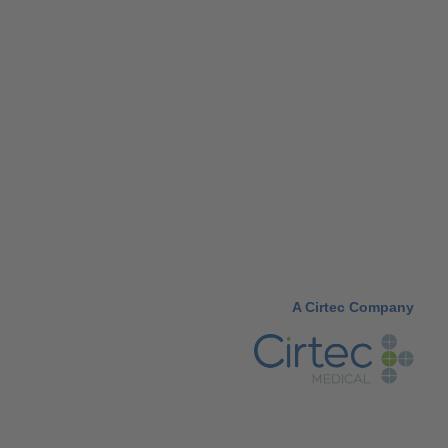
A Cirtec Company