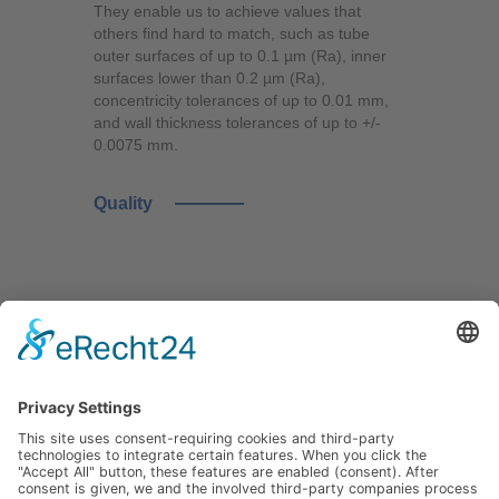
They enable us to achieve values that
others find hard to match, such as tube
outer surfaces of up to 0.1 µm (Ra), inner
surfaces lower than 0.2 µm (Ra),
concentricity tolerances of up to 0.01 mm,
and wall thickness tolerances of up to +/-
0.0075 mm.
Quality